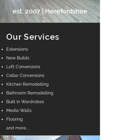
est. 2007 | Herefordshire
Our Services
Extensions
New Builds
Loft Conversions
Cellar Conversions
Kitchen Remodelling
Bathroom Remodelling
Built in Wardrobes
Media Walls
Flooring
and more...