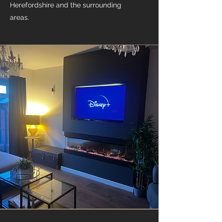
Herefordshire and the surrounding
areas.