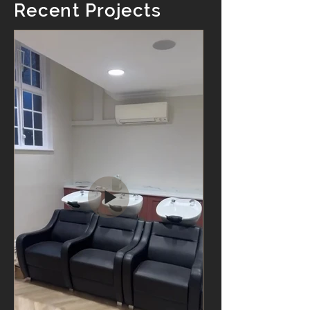
Recent Projects