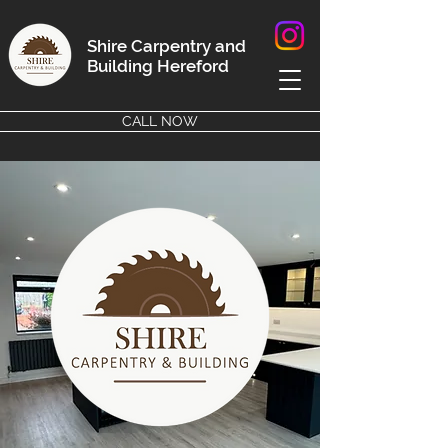
Shire Carpentry and
Building
Hereford
CALL NOW