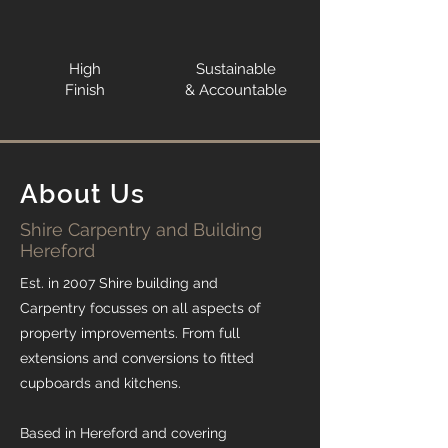
High
Sustainable
Finish
& Accountable
About Us
Shire Carpentry and Building
Hereford
Est. in 2007 Shire building and
Carpentry focusses on all aspects of
property improvements. From full
extensions and conversions to fitted
cupboards and kitchens.
Based in Hereford and covering