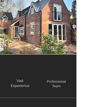
Vast
Professional
Experience
Team